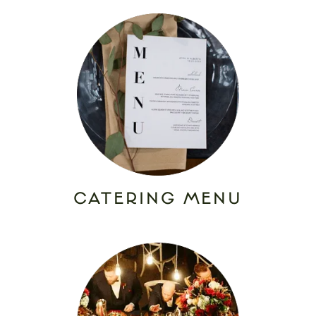
CATERING MENU