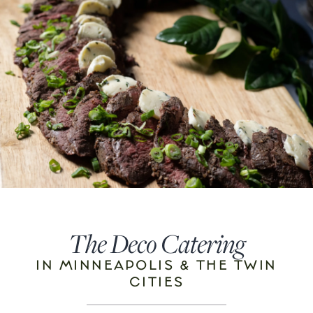
The Deco Catering
IN MINNEAPOLIS & THE TWIN
CITIES