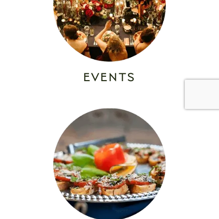
EVENTS