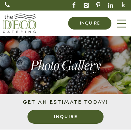
INQUIRE
Photo Gallery
GET AN ESTIMATE TODAY!
INQUIRE