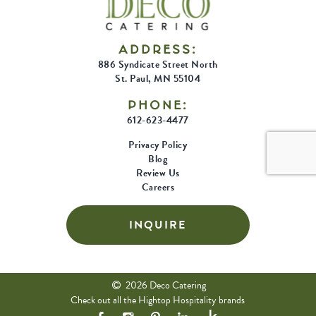
ADDRESS:
886 Syndicate Street North
St. Paul, MN 55104
PHONE:
612-623-4477
Privacy Policy
Blog
Review Us
Careers
INQUIRE
2026 Deco Catering
Check out all the Hightop Hospitality brands