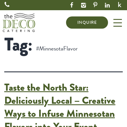
INQUIRE
Tag:
#MinnesotaFlavor
Taste the North Star:
Deliciously Local – Creative
Ways to Infuse Minnesotan
Flavors into Your Event