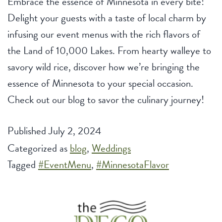
Embrace the essence of Minnesota in every bite!
Delight your guests with a taste of local charm by
infusing our event menus with the rich flavors of
the Land of 10,000 Lakes. From hearty walleye to
savory wild rice, discover how we’re bringing the
essence of Minnesota to your special occasion.
Check out our blog to savor the culinary journey!
Published
July 2, 2024
Categorized as
blog
,
Weddings
Tagged
#EventMenu
,
#MinnesotaFlavor