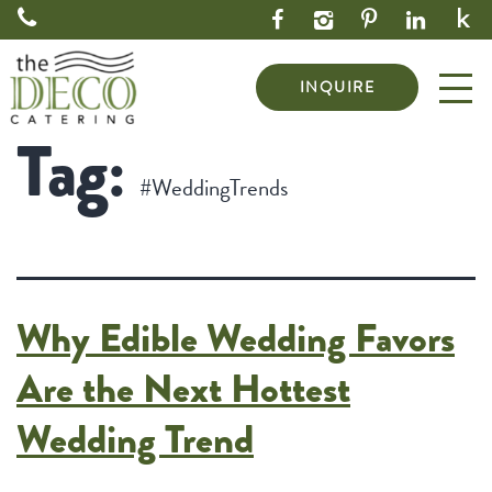
INQUIRE
Tag:
#WeddingTrends
Why Edible Wedding Favors
Are the Next Hottest
Wedding Trend