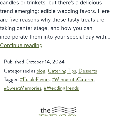
candles or trinkets, but there’s a delicious
trend emerging: edible wedding favors. Here
are five reasons why these tasty treats are
taking center stage, and how you can
incorporate them into your special day with…
Why
Continue reading
Edible
Published
October 14, 2024
Wedding
Categorized as
blog
Favors
,
Catering Tips
,
Desserts
Tagged
#EdibleFavors
Are
,
#MinnesotaCaterer
,
#SweetMemories
,
the
#WeddingTrends
Next
Hottest
Wedding