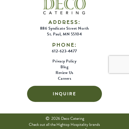
Trend
ADDRESS:
886 Syndicate Street North
St. Paul, MN 55104
PHONE:
612-623-4477
Privacy Policy
Blog
Review Us
Careers
INQUIRE
2026 Deco Catering
Check out all the Hightop Hospitality brands