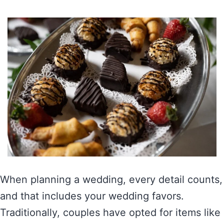
When planning a wedding, every detail counts,
and that includes your wedding favors.
Traditionally, couples have opted for items like