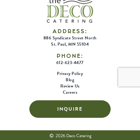
ADDRESS:
886 Syndicate Street North
St. Paul, MN 55104
PHONE:
612-623-4477
Privacy Policy
Blog
Review Us
Careers
INQUIRE
2026 Deco Catering