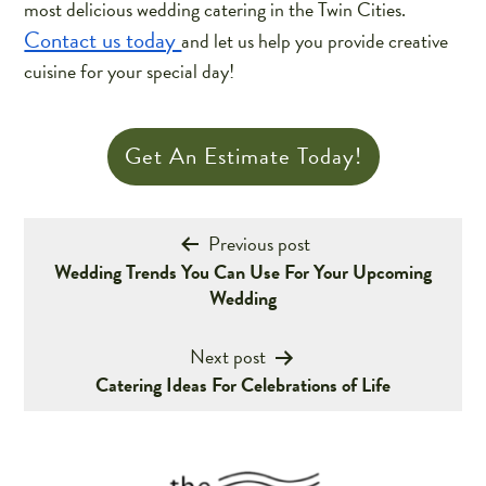
most delicious wedding catering in the Twin Cities.
Contact us today
and let us help you provide creative
cuisine for your special day!
Get An Estimate Today!
Post
Previous post
Wedding Trends You Can Use For Your Upcoming
navigation
Wedding
Next post
Catering Ideas For Celebrations of Life