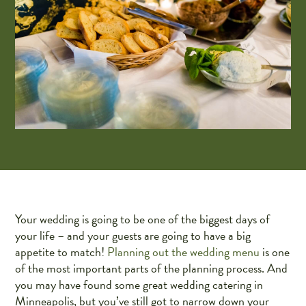
Your wedding is going to be one of the biggest days of
your life – and your guests are going to have a big
appetite to match!
Planning out the wedding menu
is one
of the most important parts of the planning process. And
you may have found some great wedding catering in
Minneapolis, but you’ve still got to narrow down your