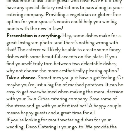
considerate to ask those guests who have RSVP’d if they
have any special dietary restrictions to pass along to your
catering company. Providing a vegetarian or gluten-free
option for your spouse’s cousin could help you win big
points with the new in-laws!
Presentation is everything.
Hey, some dishes make for a
great Instagram photo–and there’s nothing wrong with
that! The caterer will likely be able to create some fancy
dishes with some beautiful accents on the plate. If you
find yourself truly torn between two delectable dishes,
why not choose the more aesthetically pleasing option?
Take a chance.
Sometimes you just have a gut feeling. Or
maybe you’re just a big fan of mashed potatoes. It can be
easy to get overwhelmed when making the menu decision
with your Twin Cities catering company. Save some of
the stress and go with your first instinct! A happy couple
means happy guests and a great time for all.
If you’re looking for mouthwatering dishes for your
wedding, Deco Catering is your go-to. We provide the