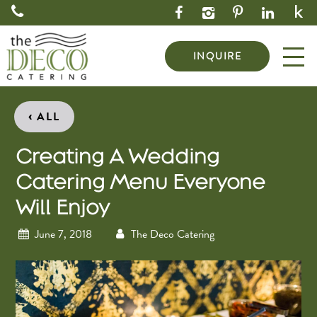
INQUIRE
‹
ALL
Creating A Wedding
Catering Menu Everyone
Will Enjoy
June 7, 2018
The Deco Catering