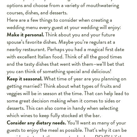
options and choose from a variety of mouthwatering
courses, dishes, and desserts.
Here are a few things to consider when creating a
wedding menu every guest at your wedding will enjoy:
Make it personal.
Think about you and your future
spouse’s favorite dishes. Maybe you’re regulars at a
nearby restaurant. Perhaps you had a magical first date
with excellent Italian food. Think of all the good times
and the tasty dishes that went with them–we’ll bet that
you can think of something special and delicious!
Keep it seasonal.
What time of year are you planning on
getting married? Think about what types of fruits and
veggies will be in season at the time. That can help lead to
some great decision making when it comes to sides or
desserts. This can also come in handy when selecting
which wines to keep fully stocked at the bar.
Consider any dietary needs.
You’ll want as many of your
guests to enjoy the meal as possible. That’s why it can be