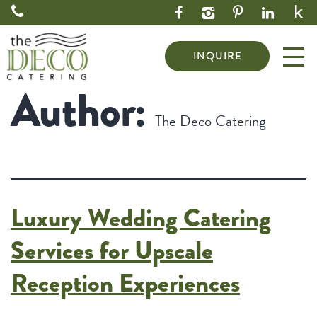
INQUIRE
Author:
The Deco Catering
Luxury Wedding Catering
Services for Upscale
Reception Experiences