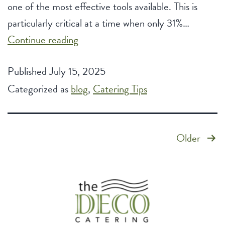
one of the most effective tools available. This is
particularly critical at a time when only 31%…
How
Continue reading
Corporate
Published
July 15, 2025
Catering
Categorized as
blog
Elevates
,
Catering Tips
Company
Culture
Posts
Older
pagination