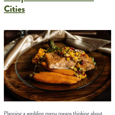
Cities
Planning a wedding menu means thinking about