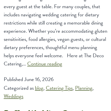
every guest at the table. For many couples, that
includes navigating wedding catering for dietary
restrictions while still creating a memorable dining
experience. Whether you’re accommodating gluten
sensitivities, food allergies, vegan guests, or cultural
dietary preferences, thoughtful menu planning
helps everyone feel welcome. Here at The Deco
Wedding
Catering,…
Continue reading
Catering
Published
June 16, 2026
for
Categorized as
blog
,
Catering Tips
Dietary
,
Planning
,
Weddings
Restrictions:
Custom