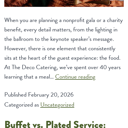
When you are planning a nonprofit gala or a charity
benefit, every detail matters, from the lighting in
the ballroom to the keynote speaker’s message.
However, there is one element that consistently
sits at the heart of the guest experience: the food.
At The Deco Catering, we’ve spent over 40 years
Unique
learning that a meal…
Continue reading
Menu
Published
February 20, 2026
Themes
Categorized as
Uncategorized
to
Impress
Buffet vs. Plated Service:
Guests