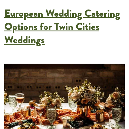
Serve
European Wedding Catering
Guests
Buffet-
Options for Twin Cities
Style
Weddings