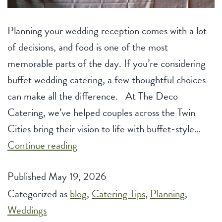
Planning your wedding reception comes with a lot
of decisions, and food is one of the most
memorable parts of the day. If you’re considering
buffet wedding catering, a few thoughtful choices
can make all the difference. At The Deco
Catering, we’ve helped couples across the Twin
Cities bring their vision to life with buffet-style…
Buffet
Continue reading
Wedding
Published
May 19, 2026
Catering:
Categorized as
blog
Tips
,
Catering Tips
,
Planning
,
Weddings
to