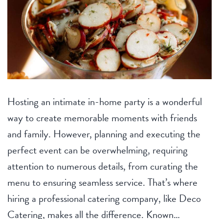
Hosting an intimate in-home party is a wonderful
way to create memorable moments with friends
and family. However, planning and executing the
perfect event can be overwhelming, requiring
attention to numerous details, from curating the
menu to ensuring seamless service. That’s where
hiring a professional catering company, like Deco
Catering, makes all the difference. Known…