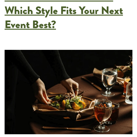
at
Which Style Fits Your Next
Your
Event Best?
Next
Fundraiser