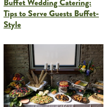
Buffet Wedding Catering:
European
Menus
Tips to Serve Guests Buffet-
in
Style
Twin
Cities