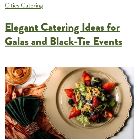
Cities Catering
Fits
Your
Elegant Catering Ideas for
Next
Event
Galas and Black-Tie Events
Best?