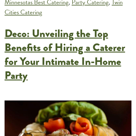
Minnesotas Best Catering
,
Party Catering
,
and
Twin
Cities Catering
Black-
Tie
Deco: Unveiling the Top
Events
Benefits of Hiring a Caterer
for Your Intimate In-Home
Party