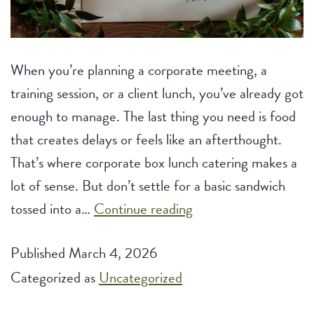
When you’re planning a corporate meeting, a
training session, or a client lunch, you’ve already got
enough to manage. The last thing you need is food
that creates delays or feels like an afterthought.
That’s where corporate box lunch catering makes a
lot of sense. But don’t settle for a basic sandwich
Box
tossed into a…
Continue reading
Lunch
Published
March 4, 2026
Catering
Categorized as
Uncategorized
Ideas
for