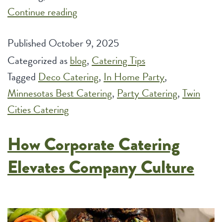
Deco:
Continue reading
Unveiling
Published
October 9, 2025
the
Categorized as
blog
Top
,
Catering Tips
Tagged
Deco Catering
Benefits
,
In Home Party
,
Minnesotas Best Catering
of
,
Party Catering
,
Twin
Cities Catering
Hiring
a
How Corporate Catering
Caterer
for
Elevates Company Culture
Your
Intimate
In-