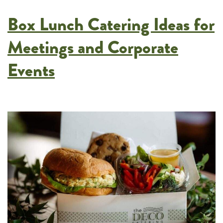
Twin
Box Lunch Catering Ideas for
Cities
Weddings
Meetings and Corporate
Events