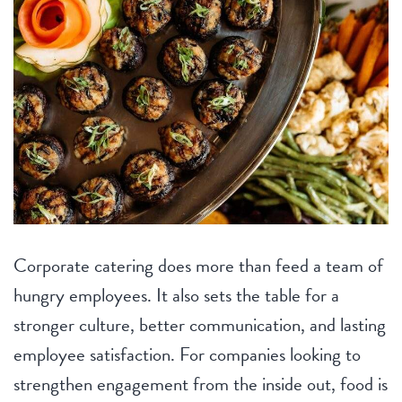
Home
Party
Corporate catering does more than feed a team of
hungry employees. It also sets the table for a
stronger culture, better communication, and lasting
employee satisfaction. For companies looking to
strengthen engagement from the inside out, food is