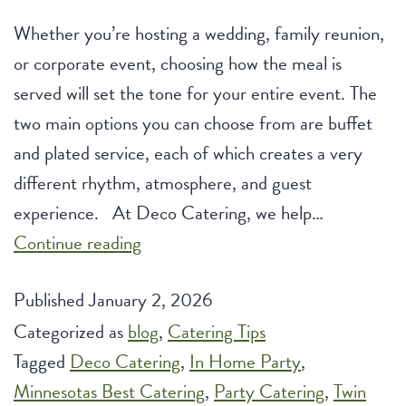
Whether you’re hosting a wedding, family reunion,
or corporate event, choosing how the meal is
served will set the tone for your entire event. The
two main options you can choose from are buffet
and plated service, each of which creates a very
different rhythm, atmosphere, and guest
experience. At Deco Catering, we help…
Buffet
Continue reading
vs.
Published
January 2, 2026
Plated
Categorized as
blog
Service:
,
Catering Tips
Tagged
Deco Catering
Which
,
In Home Party
,
Minnesotas Best Catering
Style
,
Party Catering
,
Twin