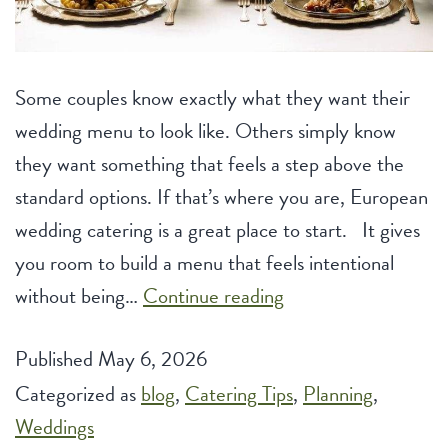
Some couples know exactly what they want their
wedding menu to look like. Others simply know
they want something that feels a step above the
standard options. If that’s where you are, European
wedding catering is a great place to start. It gives
you room to build a menu that feels intentional
European
without being…
Continue reading
Wedding
Published
May 6, 2026
Catering
Categorized as
blog
,
Catering Tips
Options
,
Planning
,
Weddings
for