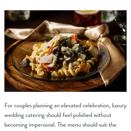
For couples planning an elevated celebration, luxury
wedding catering should feel polished without
becoming impersonal. The menu should suit the