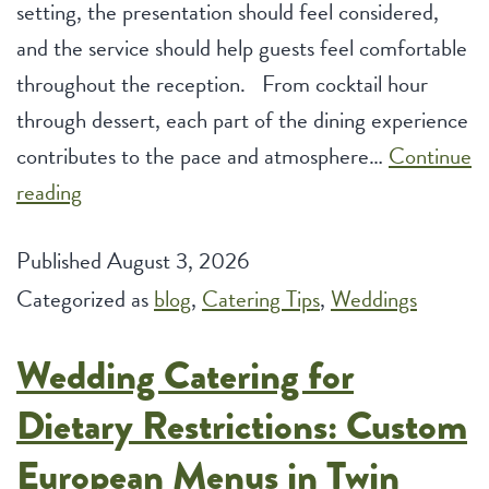
setting, the presentation should feel considered,
and the service should help guests feel comfortable
throughout the reception. From cocktail hour
through dessert, each part of the dining experience
contributes to the pace and atmosphere…
Continue
Luxury
reading
Wedding
Published
August 3, 2026
Catering
Categorized as
Services
blog
,
Catering Tips
,
Weddings
for
Wedding Catering for
Upscale
Reception
Dietary Restrictions: Custom
Experiences
European Menus in Twin