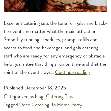
Excellent catering sets the tone for galas and black-
tie events, no matter what the main attraction is.
Smoothly running schedules, prompt refills and
access to food and beverages, and gala catering
staff who are ready for any emergency or obstacle
help guarantee that things run on time and that the
Elegant
spirit of the event stays…
Continue reading
Catering
Published
December 18, 2025
Ideas
Categorized as
blog
,
Catering Tips
for
Tagged
Deco Catering
,
In Home Party
,
Galas