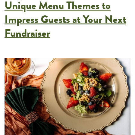
Unique Menu Themes to
Meetings
and
Impress Guests at Your Next
Corporate
Fundraiser
Events