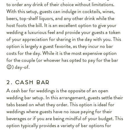
to order any drink of their choice without limitations.
With this setup, guests can indulge in cocktails, wines,
beers, top-shelf liquors, and any other drink while the
host foots the bill. It is an excellent option to give your
wedding a luxurious feel and provide your guests a token
of your appreciation for sharing in the day with you. This
option is largely a guest favorite, as they incur no bar
costs for the day. While it is the most expensive option
for the couple (or whoever has opted to pay for the bar
😉) day-of.
2. CASH BAR
A cash bar for weddings is the opposite of an open
wedding bar setup. In this arrangement, guests settle their
tabs based on what they order. This option is ideal for
weddings where guests have no issue paying for their
beverages or if you are being mindful of your budget. This
option typically provides a variety of bar options for