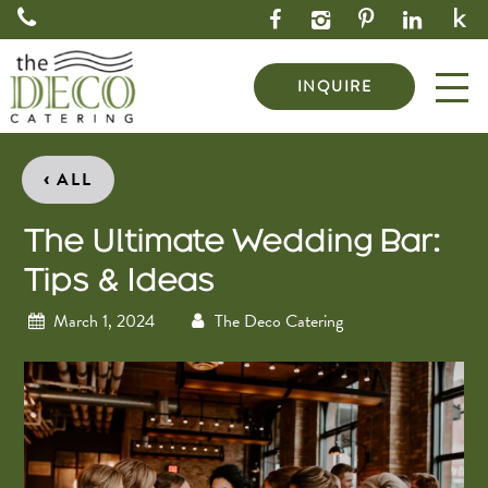
INQUIRE
‹
ALL
The Ultimate Wedding Bar:
Tips & Ideas
March 1, 2024
The Deco Catering