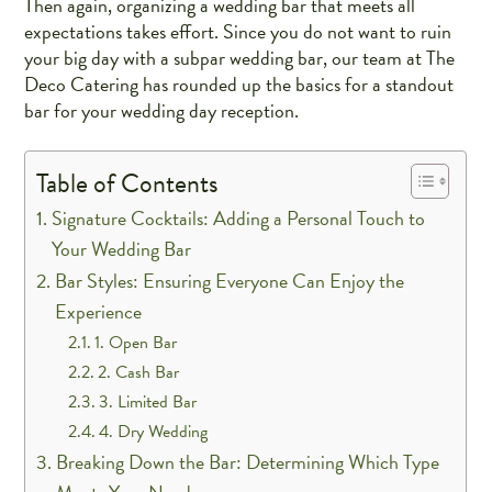
Then again, organizing a wedding bar that meets all
expectations takes effort. Since you do not want to ruin
your big day with a subpar wedding bar, our team at The
Deco Catering has rounded up the basics for a standout
bar for your wedding day reception.
Table of Contents
Signature Cocktails: Adding a Personal Touch to
Your Wedding Bar
Bar Styles: Ensuring Everyone Can Enjoy the
Experience
1. Open Bar
2. Cash Bar
3. Limited Bar
4. Dry Wedding
Breaking Down the Bar: Determining Which Type