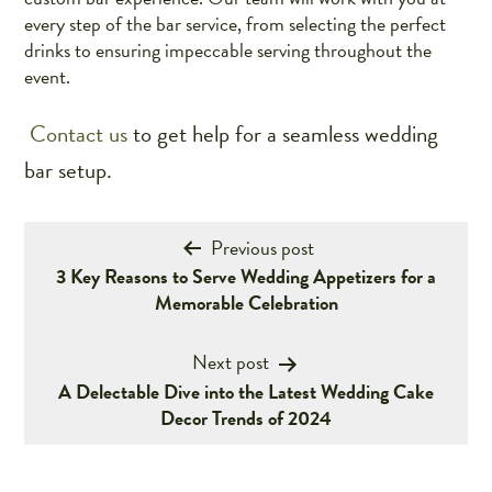
every step of the bar service, from selecting the perfect
drinks to ensuring impeccable serving throughout the
event.
Contact us
to get help for a seamless wedding
bar setup.
Post
Previous post
3 Key Reasons to Serve Wedding Appetizers for a
navigation
Memorable Celebration
Next post
A Delectable Dive into the Latest Wedding Cake
Decor Trends of 2024