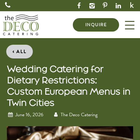
INQUIRE
‹
ALL
Wedding Catering for
Dietary Restrictions:
Custom European Menus in
Twin Cities
June 16, 2026
The Deco Catering