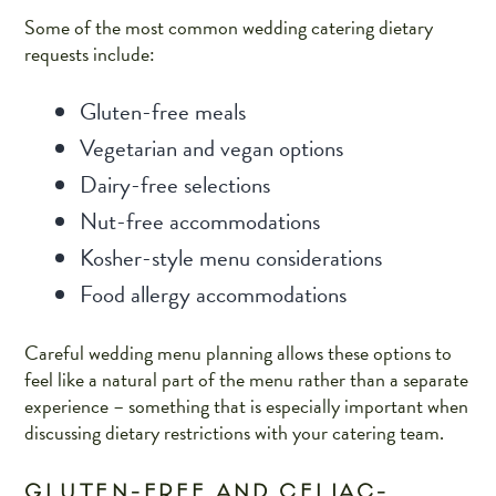
Some of the most common wedding catering dietary
requests include:
Gluten-free meals
Vegetarian and vegan options
Dairy-free selections
Nut-free accommodations
Kosher-style menu considerations
Food allergy accommodations
Careful wedding menu planning allows these options to
feel like a natural part of the menu rather than a separate
experience – something that is especially important when
discussing dietary restrictions with your catering team.
GLUTEN-FREE AND CELIAC-