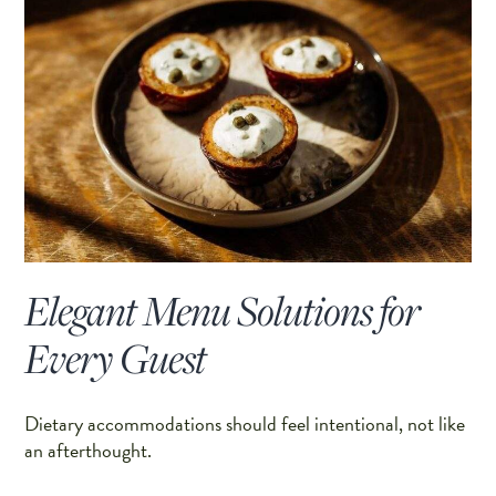
Elegant Menu Solutions for
Every Guest
Dietary accommodations should feel intentional, not like
an afterthought.