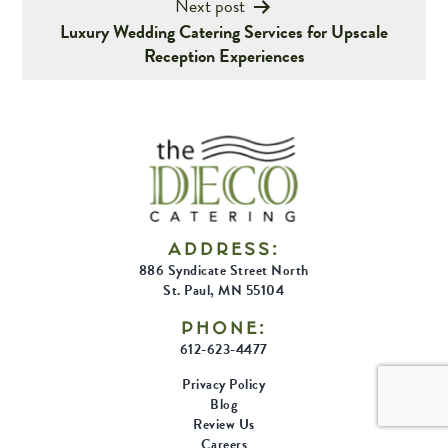
Next post
Luxury Wedding Catering Services for Upscale
Reception Experiences
ADDRESS:
886 Syndicate Street North
St. Paul, MN 55104
PHONE:
612-623-4477
Privacy Policy
Blog
Review Us
Careers