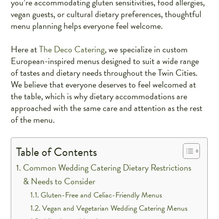
you’re accommodating gluten sensitivities, food allergies,
vegan guests, or cultural dietary preferences, thoughtful
menu planning helps everyone feel welcome.
Here at
The Deco Catering
, we specialize in custom
European-inspired menus designed to suit a wide range
of tastes and dietary needs throughout the Twin Cities.
We believe that everyone deserves to feel welcomed at
the table, which is why dietary accommodations are
approached with the same care and attention as the rest
of the menu.
Table of Contents
Common Wedding Catering Dietary Restrictions
& Needs to Consider
Gluten-Free and Celiac-Friendly Menus
Vegan and Vegetarian Wedding Catering Menus