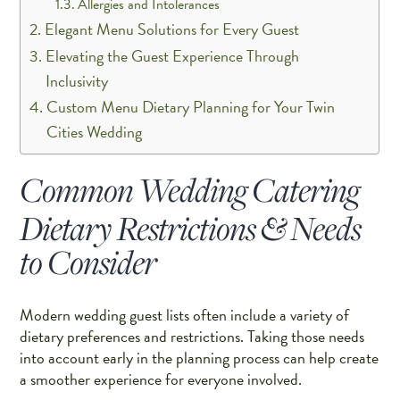
Allergies and Intolerances
Elegant Menu Solutions for Every Guest
Elevating the Guest Experience Through
Inclusivity
Custom Menu Dietary Planning for Your Twin
Cities Wedding
Common Wedding Catering
Dietary Restrictions & Needs
to Consider
Modern wedding guest lists often include a variety of
dietary preferences and restrictions. Taking those needs
into account early in the planning process can help create
a smoother experience for everyone involved.