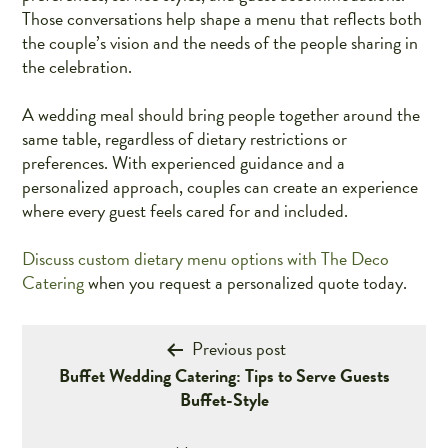
Those conversations help shape a menu that reflects both
the couple’s vision and the needs of the people sharing in
the celebration.
A wedding meal should bring people together around the
same table, regardless of dietary restrictions or
preferences. With experienced guidance and a
personalized approach, couples can create an experience
where every guest feels cared for and included.
Discuss custom dietary menu options with The Deco
Catering
when you request a personalized quote today.
Post
Previous post
Buffet Wedding Catering: Tips to Serve Guests
navigation
Buffet-Style