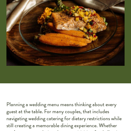
Planning a wedding menu means thinking about every
guest at the table. For many couples, that includes
navigating wedding catering for dietary restrictions while
still creating a memorable dining experience. Whether