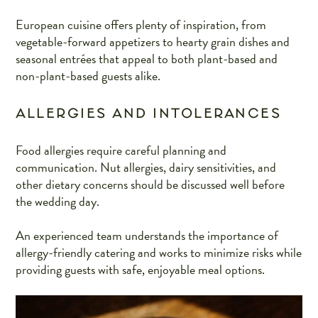
European cuisine offers plenty of inspiration, from
vegetable-forward appetizers to hearty grain dishes and
seasonal entrées that appeal to both plant-based and
non-plant-based guests alike.
ALLERGIES AND INTOLERANCES
Food allergies require careful planning and
communication. Nut allergies, dairy sensitivities, and
other dietary concerns should be discussed well before
the wedding day.
An experienced team understands the importance of
allergy-friendly catering and works to minimize risks while
providing guests with safe, enjoyable meal options.