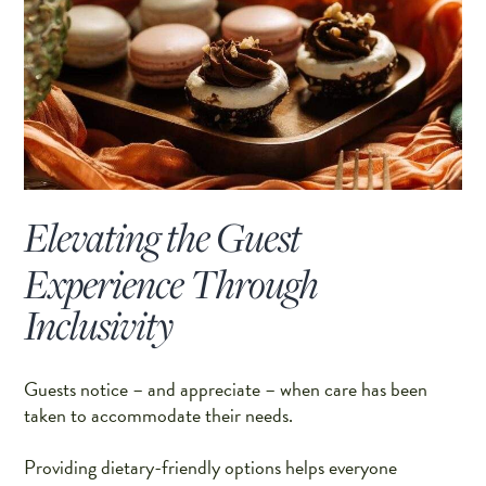
Elevating the Guest
Experience Through
Inclusivity
Guests notice – and appreciate – when care has been
taken to accommodate their needs.
Providing dietary-friendly options helps everyone