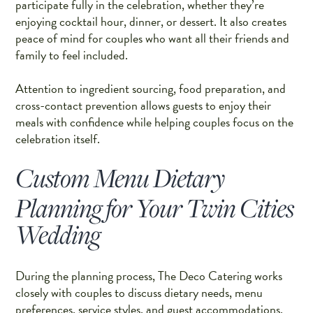
participate fully in the celebration, whether they’re
enjoying cocktail hour, dinner, or dessert. It also creates
peace of mind for couples who want all their friends and
family to feel included.
Attention to ingredient sourcing, food preparation, and
cross-contact prevention allows guests to enjoy their
meals with confidence while helping couples focus on the
celebration itself.
Custom Menu Dietary
Planning for Your Twin Cities
Wedding
During the planning process, The Deco Catering works
closely with couples to discuss dietary needs, menu
preferences, service styles, and guest accommodations.