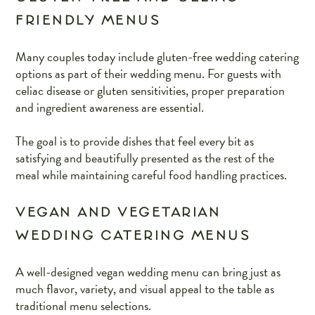
FRIENDLY MENUS
Many couples today include gluten-free wedding catering
options as part of their wedding menu. For guests with
celiac disease or gluten sensitivities, proper preparation
and ingredient awareness are essential.
The goal is to provide dishes that feel every bit as
satisfying and beautifully presented as the rest of the
meal while maintaining careful food handling practices.
VEGAN AND VEGETARIAN
WEDDING CATERING MENUS
A well-designed vegan wedding menu can bring just as
much flavor, variety, and visual appeal to the table as
traditional menu selections.