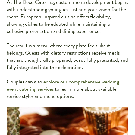
At The Deco Catering, custom menu development begins
with understanding your guest list and your vision for the
event. European-inspired cuisine offers flexibility,
allowing dishes to be adapted while maintaining a
cohesive presentation and dining experience.
The result is a menu where every plate feels like it
belongs. Guests with dietary restrictions receive meals
that are thoughtfully prepared, beautifully presented, and
fully integrated into the celebration.
Couples can also
explore our comprehensive wedding
event catering services
to learn more about available
service styles and menu options.