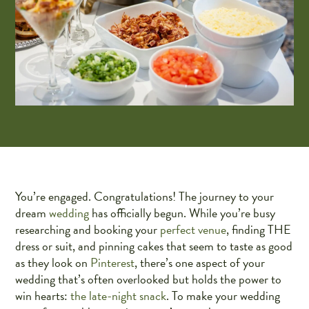
You’re engaged. Congratulations! The journey to your
dream
wedding
has officially begun. While you’re busy
researching and booking your
perfect venue
, finding THE
dress or suit, and pinning cakes that seem to taste as good
as they look on
Pinterest
, there’s one aspect of your
wedding that’s often overlooked but holds the power to
win hearts:
the late-night snack
. To make your wedding