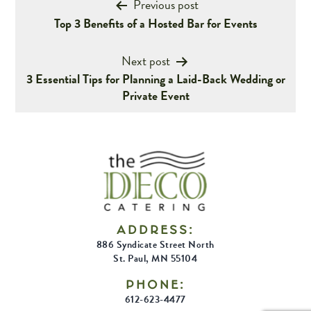
Post
Previous post
Top 3 Benefits of a Hosted Bar for Events
navigation
Next post
3 Essential Tips for Planning a Laid-Back Wedding or
Private Event
ADDRESS:
886 Syndicate Street North
St. Paul, MN 55104
PHONE:
612-623-4477