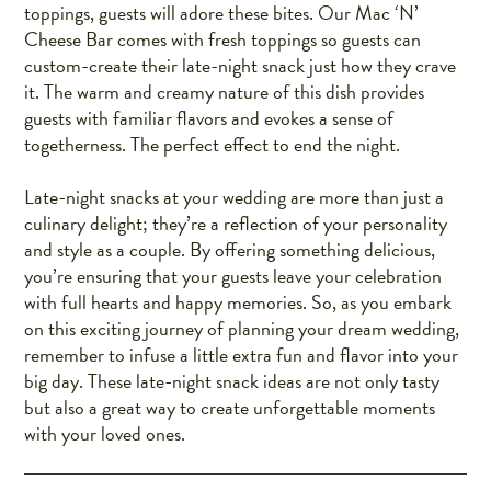
toppings, guests will adore these bites. Our Mac ‘N’
Cheese Bar comes with fresh toppings so guests can
custom-create their late-night snack just how they crave
it. The warm and creamy nature of this dish provides
guests with familiar flavors and evokes a sense of
togetherness. The perfect effect to end the night.
Late-night snacks at your wedding are more than just a
culinary delight; they’re a reflection of your personality
and style as a couple. By offering something delicious,
you’re ensuring that your guests leave your celebration
with full hearts and happy memories. So, as you embark
on this exciting journey of planning your dream wedding,
remember to infuse a little extra fun and flavor into your
big day. These late-night snack ideas are not only tasty
but also a great way to create unforgettable moments
with your loved ones.