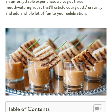
an unforgettable experience, we’ve got three
mouthwatering ideas that’ll satisfy your guests’ cravings
and add a whole lot of fun to your celebration.
Table of Contents