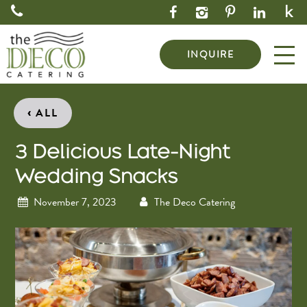
INQUIRE
‹
ALL
3 Delicious Late-Night
Wedding Snacks
November 7, 2023
The Deco Catering