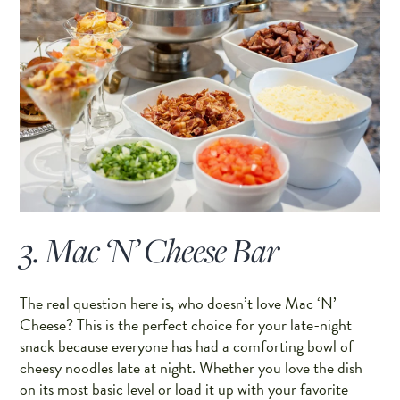
3. Mac ‘N’ Cheese Bar
The real question here is, who doesn’t love Mac ‘N’
Cheese? This is the perfect choice for your late-night
snack because everyone has had a comforting bowl of
cheesy noodles late at night. Whether you love the dish
on its most basic level or load it up with your favorite