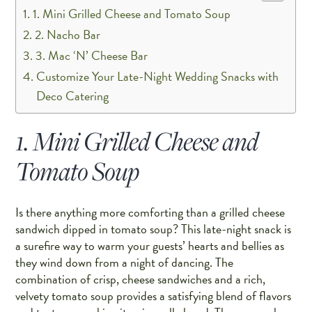
1. Mini Grilled Cheese and Tomato Soup
2. Nacho Bar
3. Mac ‘N’ Cheese Bar
Customize Your Late-Night Wedding Snacks with
Deco Catering
1. Mini Grilled Cheese and
Tomato Soup
Is there anything more comforting than a grilled cheese
sandwich dipped in tomato soup? This late-night snack is
a surefire way to warm your guests’ hearts and bellies as
they wind down from a night of dancing. The
combination of crisp, cheese sandwiches and a rich,
velvety tomato soup provides a satisfying blend of flavors