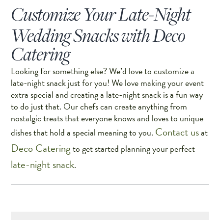
Customize Your Late-Night
Wedding Snacks with Deco
Catering
Looking for something else? We’d love to customize a
late-night snack just for you! We love making your event
extra special and creating a late-night snack is a fun way
to do just that. Our chefs can create anything from
nostalgic treats that everyone knows and loves to unique
Contact us
dishes that hold a special meaning to you.
at
Deco Catering
to get started planning your perfect
late-night snack
.