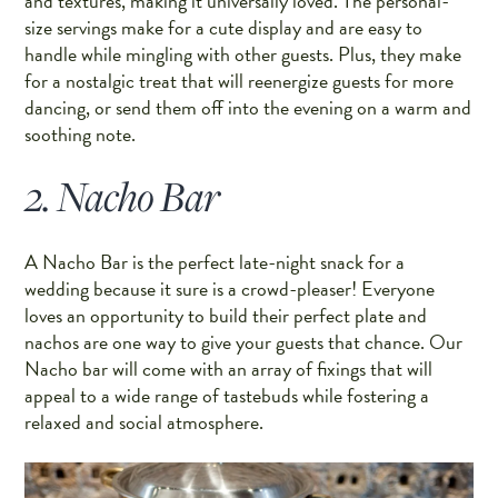
and textures, making it universally loved. The personal-
size servings make for a cute display and are easy to
handle while mingling with other guests. Plus, they make
for a nostalgic treat that will reenergize guests for more
dancing, or send them off into the evening on a warm and
soothing note.
2. Nacho Bar
A Nacho Bar is the perfect late-night snack for a
wedding because it sure is a crowd-pleaser! Everyone
loves an opportunity to build their perfect plate and
nachos are one way to give your guests that chance. Our
Nacho bar will come with an array of fixings that will
appeal to a wide range of tastebuds while fostering a
relaxed and social atmosphere.