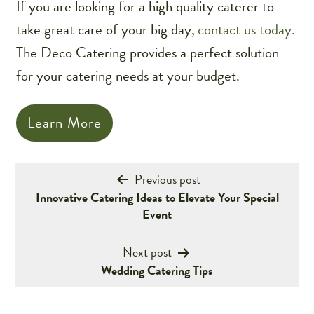
If you are looking for a high quality caterer to
take great care of your big day,
contact us today.
The Deco Catering provides a perfect solution
for your catering needs at your budget.
Learn More
Post
Previous post
Innovative Catering Ideas to Elevate Your Special
navigation
Event
Next post
Wedding Catering Tips