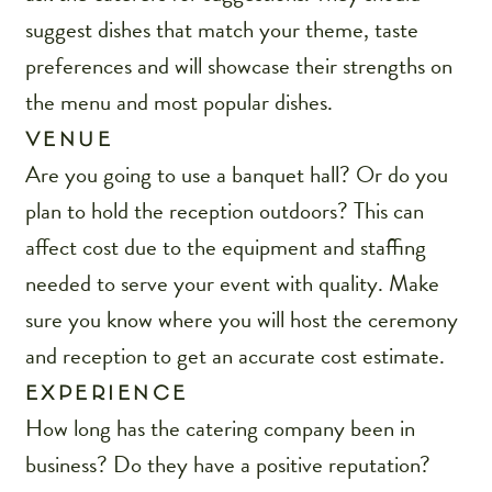
suggest dishes that match your theme, taste
preferences and will showcase their strengths on
the menu and most popular dishes.
VENUE
Are you going to use a banquet hall? Or do you
plan to hold the reception outdoors? This can
affect cost due to the equipment and staffing
needed to serve your event with quality. Make
sure you know where you will host the ceremony
and reception to get an accurate cost estimate.
EXPERIENCE
How long has the catering company been in
business? Do they have a positive reputation?