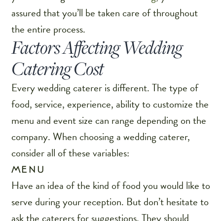
assured that you’ll be taken care of throughout
the entire process.
Factors Affecting Wedding
Catering Cost
Every wedding caterer is different. The type of
food, service, experience, ability to customize the
menu and event size can range depending on the
company. When choosing a wedding caterer,
consider all of these variables:
MENU
Have an idea of the kind of food you would like to
serve during your reception. But don’t hesitate to
ask the caterers for suggestions. They should