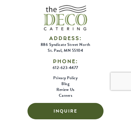
ADDRESS:
886 Syndicate Street North
St. Paul, MN 55104
PHONE:
612-623-4477
Privacy Policy
Blog
Review Us
Careers
INQUIRE