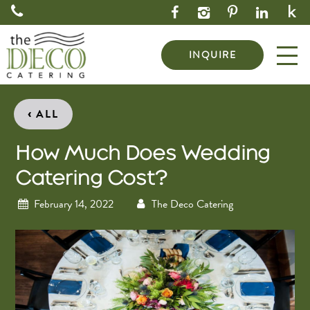
INQUIRE
‹
ALL
How Much Does Wedding
Catering Cost?
February 14, 2022
The Deco Catering