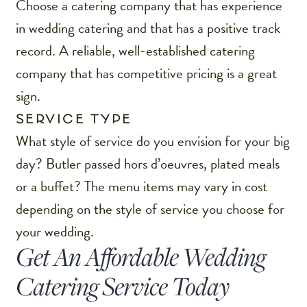
Choose a catering company that has experience
in wedding catering and that has a positive track
record. A reliable, well-established catering
company that has competitive pricing is a great
sign.
SERVICE TYPE
What style of service do you envision for your big
day? Butler passed hors d’oeuvres, plated meals
or a buffet? The menu items may vary in cost
depending on the style of service you choose for
your wedding.
Get An Affordable Wedding
Catering Service Today