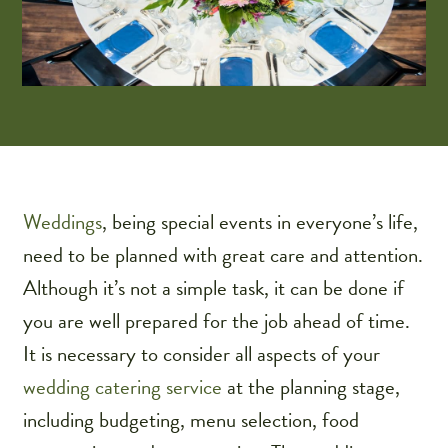
Weddings
, being special events in everyone’s life,
need to be planned with great care and attention.
Although it’s not a simple task, it can be done if
you are well prepared for the job ahead of time.
It is necessary to consider all aspects of your
wedding catering service
at the planning stage,
including budgeting, menu selection, food