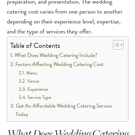
preparation, and presentation. The wedding
catering cost varies from one person to another
depending on their experience level, expertise,
and the type of services they offer.
Table of Contents
What Does Wedding Catering Include?
Factors Affecting Wedding Catering Cost
Menu
Venue
Experience
Service Type
Get An Affordable Wedding Catering Service
Today
What Does Wedding Catering