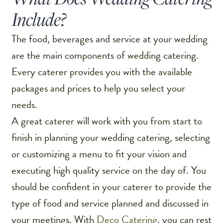
Include?
The food, beverages and service at your wedding
are the main components of wedding catering.
Every caterer provides you with the available
packages and prices to help you select your
needs.
A great caterer will work with you from start to
finish in planning your wedding catering, selecting
or customizing a menu to fit your vision and
executing high quality service on the day of. You
should be confident in your caterer to provide the
type of food and service planned and discussed in
your meetings. With
Deco Catering
, you can rest