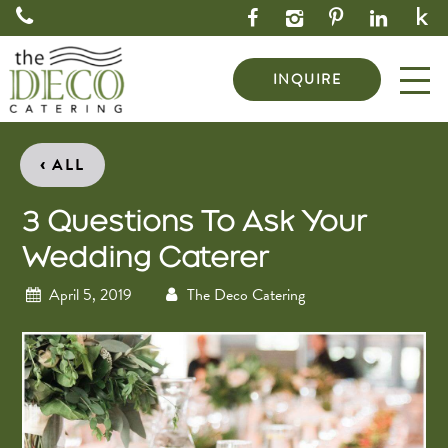
INQUIRE
‹
ALL
3 Questions To Ask Your
Wedding Caterer
April 5, 2019
The Deco Catering