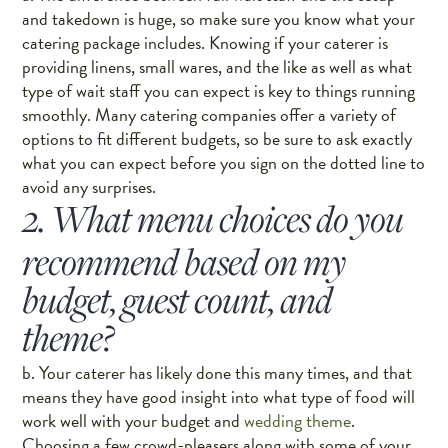
and takedown is huge, so make sure you know what your
catering package includes. Knowing if your caterer is
providing linens, small wares, and the like as well as what
type of wait staff you can expect is key to things running
smoothly. Many catering companies offer a variety of
options to fit different budgets, so be sure to ask exactly
what you can expect before you sign on the dotted line to
avoid any surprises.
2. What menu choices do you
recommend based on my
budget, guest count, and
theme?
b. Your caterer has likely done this many times, and that
means they have good insight into what type of food will
work well with your budget and
wedding theme
.
Choosing a few crowd-pleasers along with some of your