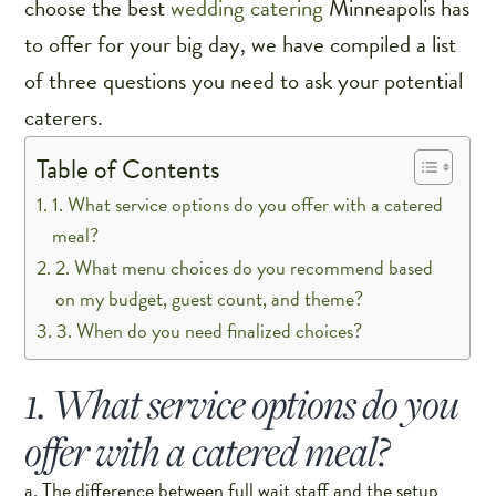
choose the best
wedding catering
Minneapolis has
to offer for your big day, we have compiled a list
of three questions you need to ask your potential
caterers.
Table of Contents
1. What service options do you offer with a catered
meal?
2. What menu choices do you recommend based
on my budget, guest count, and theme?
3. When do you need finalized choices?
1. What service options do you
offer with a catered meal?
a. The difference between full wait staff and the setup