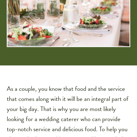
As a couple, you know that food and the service
that comes along with it will be an integral part of
your big day. That is why you are most likely
looking for a wedding caterer who can provide
top-notch service and delicious food. To help you