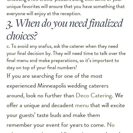
unique favorites will ensure that you have something that
everyone will enjoy at the reception.
3. When do you need finalized
choices?
c. To avoid any snafus, ask the caterer when they need
your final decision by. They will need time to talk over the
final menu and make preparations, so it’s important to
stay on top of your final numbers!
If you are searching for one of the most
experienced Minneapolis wedding caterers
around, look no further than
Deco Catering
. We
offer a unique and decadent
menu
that will excite
your guests’ taste buds and make them
remember your event for years to come.
No