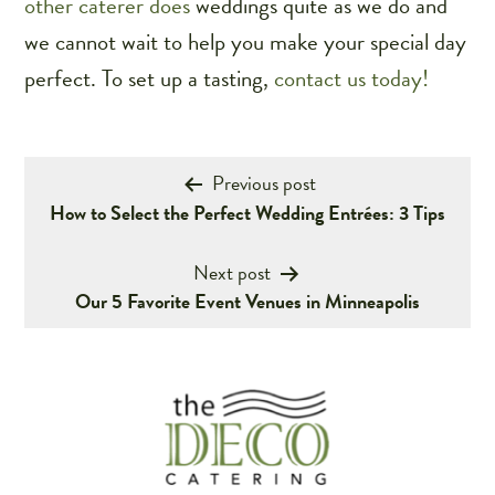
other caterer does
weddings
quite as we do and
we cannot wait to help you make your special day
perfect. To set up a tasting,
contact us today!
Post
Previous post
How to Select the Perfect Wedding Entrées: 3 Tips
navigation
Next post
Our 5 Favorite Event Venues in Minneapolis